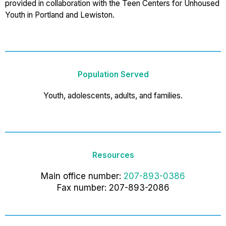
provided in collaboration with the Teen Centers for Unhoused
Youth in Portland and Lewiston.
Population Served
Youth, adolescents, adults, and families.
Resources
Main office number:
207-893-0386
Fax number: 207-893-2086