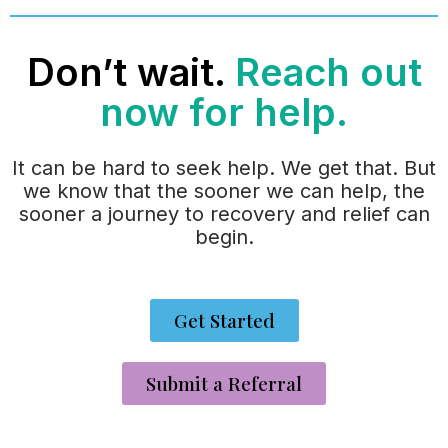
Don’t wait.
Reach out
now for help.
It can be hard to seek help. We get that. But
we know that the sooner we can help, the
sooner a journey to recovery and relief can
begin.
Get Started
Submit a Referral