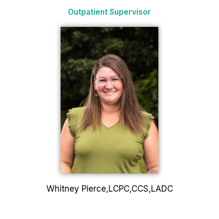
Outpatient Supervisor
Whitney Pierce,LCPC,CCS,LADC