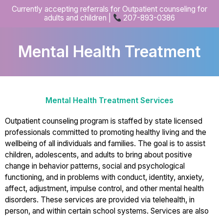
Skip
Currently accepting referrals for Outpatient counseling for
to
adults and children |
207-893-0386
content
Mental Health Treatment
Mental Health Treatment Services
Outpatient counseling program is staffed by state licensed
professionals committed to promoting healthy living and the
wellbeing of all individuals and families. The goal is to assist
children, adolescents, and adults to bring about positive
change in behavior patterns, social and psychological
functioning, and in problems with conduct, identity, anxiety,
affect, adjustment, impulse control, and other mental health
disorders. These services are provided via telehealth, in
person, and within certain school systems. Services are also