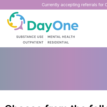
Skip
Currently accepting referrals for 
to
content