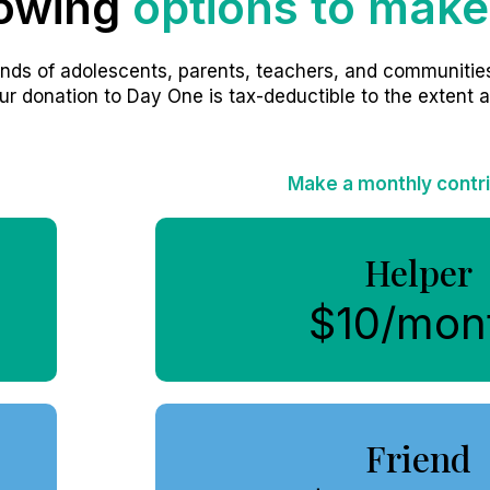
lowing
options to make
nds of adolescents, parents, teachers, and communities
ur donation to Day One is tax-deductible to the extent a
Make a monthly contr
Helper
$10/mon
Friend