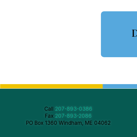
D
Call
207-893-0386
Fax
207-893-2086
PO Box 1360 Windham, ME 04062