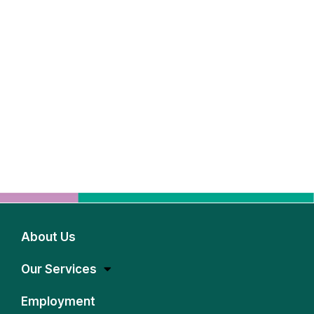
About Us
Our Services
Employment