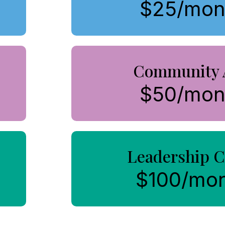
$25/mon
Community 
$50/mon
Leadership C
$100/mo