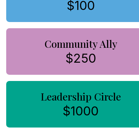
$100
Community Ally
$250
Leadership Circle
$1000