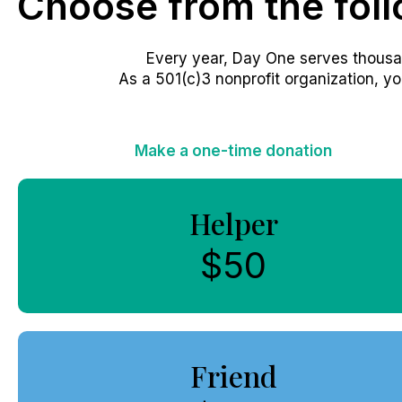
Choose from the fol
Every year, Day One serves thousa
As a 501(c)3 nonprofit organization, yo
Make a one-time donation
Helper
$50
Friend