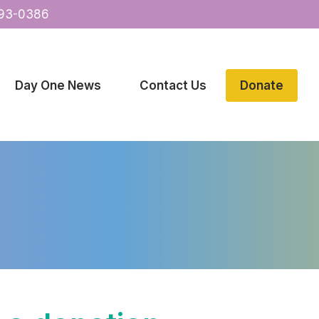
93-0386
Day One News
Contact Us
Donate