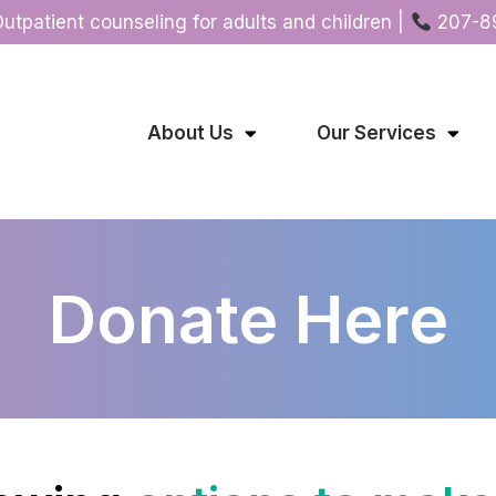
Outpatient counseling for adults and children |
207-8
About Us
Our Services
Donate Here