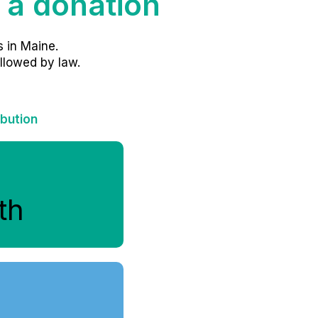
 a donation
 in Maine.
llowed by law.
ibution
th