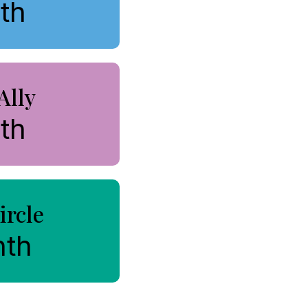
th
Ally
th
ircle
nth