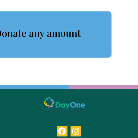
onate any amount
F
I
a
n